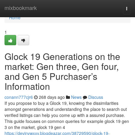
Home
mixbookmark
Togg
navi
Home
1
Glock 19 Generations on the
market: Gen three, Gen four,
and Gen 5 Purchaser’s
Information
conann777cjr6
268 days ago
News
Discuss
If you propose to buy a Glock 19, knowing the dissimilarities
amongst generations and understanding the place to search out
verified listings can help you come up with a assured purchase.
This guide focuses on common queries for example glock 19 gen
3 on the market, glock 19 gen 4
https://devinvwxxy.blogdeazar.com/38729590/glock-19-