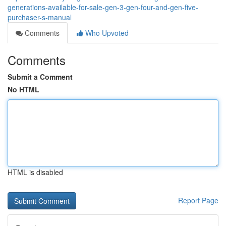
generations-available-for-sale-gen-3-gen-four-and-gen-five-
purchaser-s-manual
Comments
Who Upvoted
Comments
Submit a Comment
No HTML
HTML is disabled
Report Page