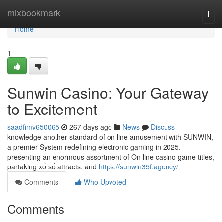
Home
mixbookmark
Togg
navi
Home
1
Sunwin Casino: Your Gateway
to Excitement
saadfimv650065
267 days ago
News
Discuss
knowledge another standard of on line amusement with SUNWIN,
a premier System redefining electronic gaming in 2025.
presenting an enormous assortment of On line casino game titles,
partaking xổ số attracts, and
https://sunwin35f.agency/
Comments
Who Upvoted
Comments