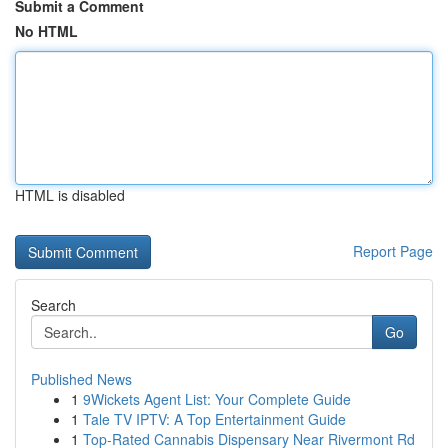
Submit a Comment
No HTML
HTML is disabled
Report Page
Search
Go
Published News
1
9Wickets Agent List: Your Complete Guide
1
Tale TV IPTV: A Top Entertainment Guide
1
Top-Rated Cannabis Dispensary Near Rivermont Rd