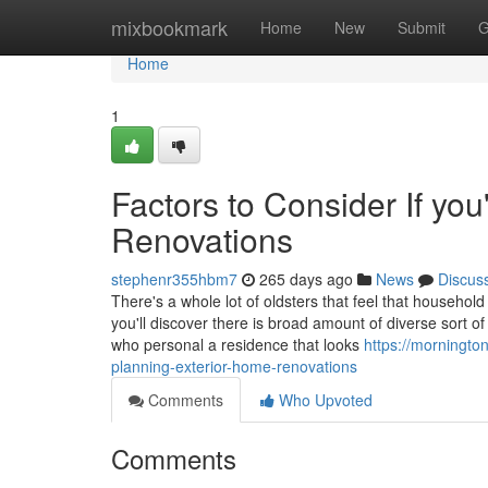
Home
mixbookmark
Home
New
Submit
G
Home
1
Factors to Consider If yo
Renovations
stephenr355hbm7
265 days ago
News
Discus
There's a whole lot of oldsters that feel that househo
you'll discover there is broad amount of diverse sort o
who personal a residence that looks
https://morningto
planning-exterior-home-renovations
Comments
Who Upvoted
Comments