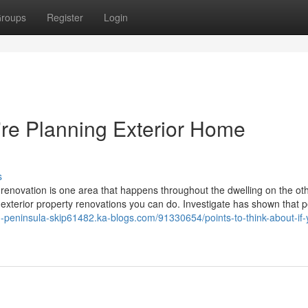
roups
Register
Login
u're Planning Exterior Home
s
ld renovation is one area that happens throughout the dwelling on the o
f exterior property renovations you can do. Investigate has shown that 
n-peninsula-skip61482.ka-blogs.com/91330654/points-to-think-about-if-