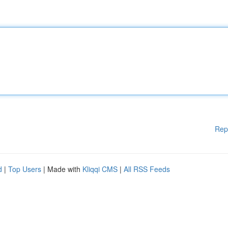
Rep
d
|
Top Users
| Made with
Kliqqi CMS
|
All RSS Feeds