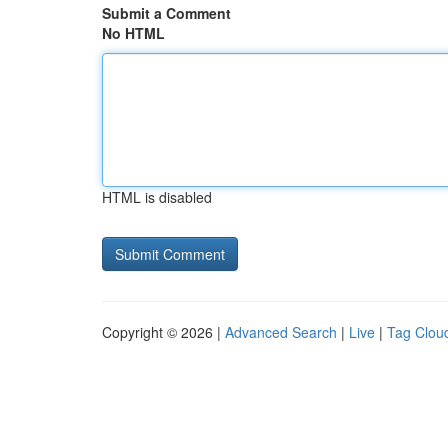
Submit a Comment
No HTML
HTML is disabled
Copyright © 2026 |
Advanced Search
|
Live
|
Tag Clou