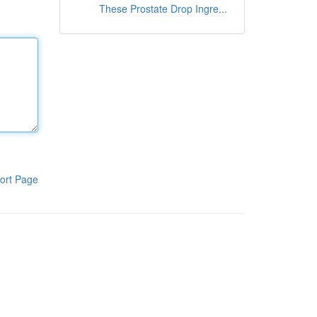
These Prostate Drop Ingre...
ort Page