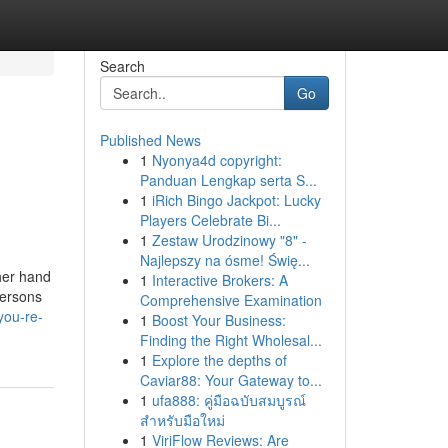
Search
Go
Published News
1
Nyonya4d copyright:
Panduan Lengkap serta S...
1
iRich Bingo Jackpot: Lucky
Players Celebrate Bi...
1
Zestaw Urodzinowy "8" -
Najlepszy na ósme! Świę...
ther hand
1
Interactive Brokers: A
persons
Comprehensive Examination
you-re-
1
Boost Your Business:
Finding the Right Wholesal...
1
Explore the depths of
Caviar88: Your Gateway to...
1
ufa888: คู่มือฉบับสมบูรณ์
สำหรับมือใหม่
1
ViriFlow Reviews: Are