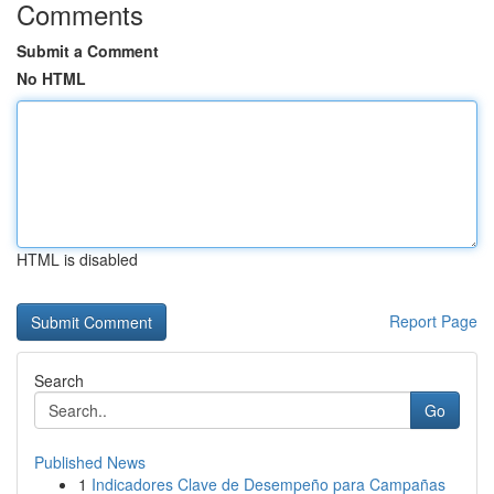
Comments
Submit a Comment
No HTML
HTML is disabled
Report Page
Search
Go
Published News
1
Indicadores Clave de Desempeño para Campañas