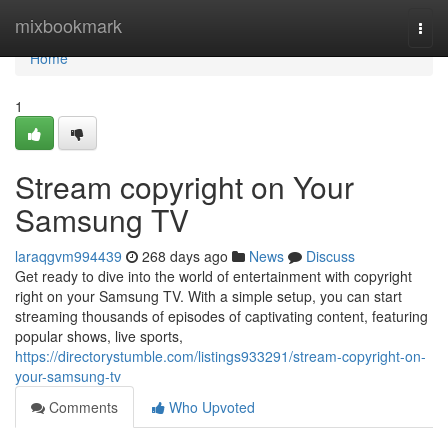
Home
mixbookmark
Togg
navi
Home
1
Stream copyright on Your
Samsung TV
laraqgvm994439
268 days ago
News
Discuss
Get ready to dive into the world of entertainment with copyright
right on your Samsung TV. With a simple setup, you can start
streaming thousands of episodes of captivating content, featuring
popular shows, live sports,
https://directorystumble.com/listings933291/stream-copyright-on-
your-samsung-tv
Comments
Who Upvoted