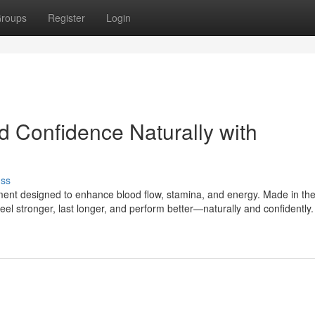
roups
Register
Login
d Confidence Naturally with
uss
ment designed to enhance blood flow, stamina, and energy. Made in th
feel stronger, last longer, and perform better—naturally and confidently.