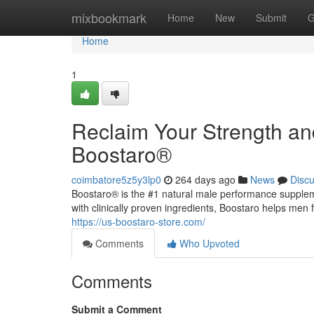
Home
mixbookmark
Home
New
Submit
G
Home
1
Reclaim Your Strength an
Boostaro®
coimbatore5z5y3lp0
264 days ago
News
Disc
Boostaro® is the #1 natural male performance supple
with clinically proven ingredients, Boostaro helps men 
https://us-boostaro-store.com/
Comments
Who Upvoted
Comments
Submit a Comment