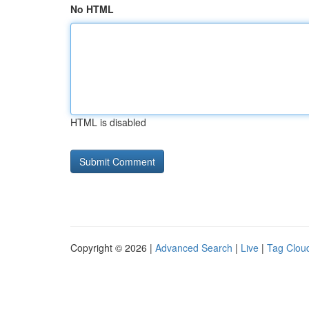
No HTML
HTML is disabled
Copyright © 2026 |
Advanced Search
|
Live
|
Tag Clou