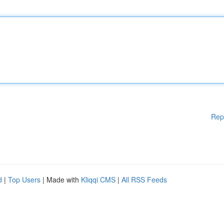
Rep
d
|
Top Users
| Made with
Kliqqi CMS
|
All RSS Feeds