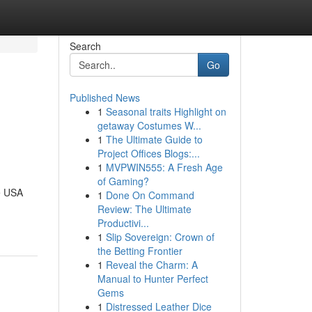
Search
Go
Published News
1
Seasonal traits Highlight on
getaway Costumes W...
1
The Ultimate Guide to
Project Offices Blogs:...
1
MVPWIN555: A Fresh Age
of Gaming?
e USA
1
Done On Command
Review: The Ultimate
Productivi...
1
Slip Sovereign: Crown of
the Betting Frontier
1
Reveal the Charm: A
Manual to Hunter Perfect
Gems
1
Distressed Leather Dice