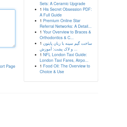
Sets: A Ceramic Upgrade
1
His Secret Obsession PDF:
A Full Guide
1
Premium Online Star
Referral Networks: A Detail...
1
Your Overview to Braces &
Orthodontics & C...
1
ساخت گیم سینه با زبان پایتون
و لاک پشت: آموزش ...
1
NFL London Taxi Guide:
London Taxi Fares, Airpo...
1
Food Oil: The Overview to
ort Page
Choice & Use