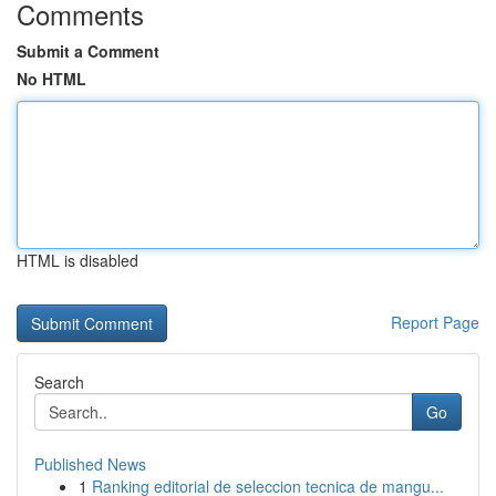
Comments
Submit a Comment
No HTML
HTML is disabled
Report Page
Search
Go
Published News
1
Ranking editorial de seleccion tecnica de mangu...