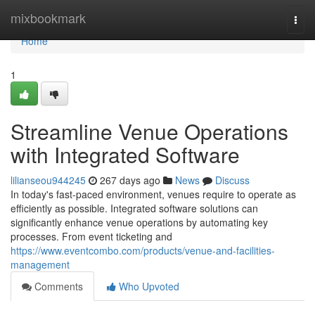
Home
mixbookmark
Togg
navi
Home
1
Streamline Venue Operations
with Integrated Software
lilianseou944245
267 days ago
News
Discuss
In today's fast-paced environment, venues require to operate as
efficiently as possible. Integrated software solutions can
significantly enhance venue operations by automating key
processes. From event ticketing and
https://www.eventcombo.com/products/venue-and-facilities-
management
Comments
Who Upvoted