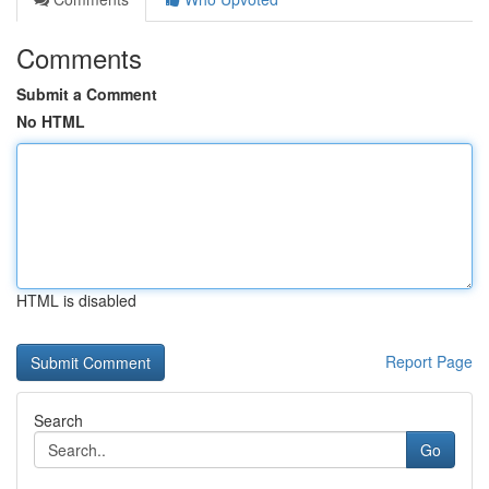
Comments
Submit a Comment
No HTML
HTML is disabled
Report Page
Search
Go