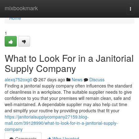
Home
mixbookmark
Togg
navi
Home
1
What to Look For in a Janitorial
Supply Company
alexq752oxg0
267 days ago
News
Discuss
Finding a janitorial supply company often influences the standard
of cleanliness in a workplace. The suitable supplier needs to give
confidence to you that your premises will remain clean, safe and
well-maintained. A dependable supplier may also help cut time
and simplify your routine by providing products that fit your
https://janitorialsupplycompany27159.blog-
mall.com/39128990/what-to-look-for-in-a-janitorial-supply-
company
Comments
Who Upvoted