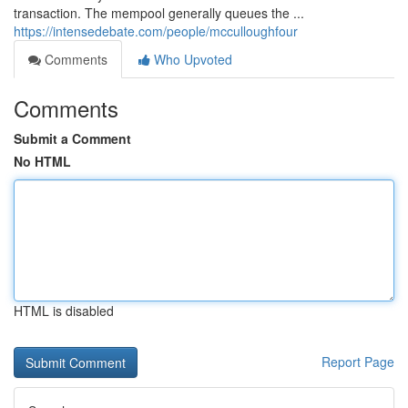
transaction. The mempool generally queues the ...
https://intensedebate.com/people/mcculloughfour
Comments
Who Upvoted
Comments
Submit a Comment
No HTML
HTML is disabled
Report Page