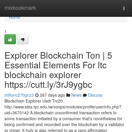
Home
mixbookmark
Togg
navi
Home
1
Explorer Blockchain Ton | 5
Essential Elements For ltc
blockchain explorer
https://cutt.ly/3rJ9ygbc
miltonc270gnz3
267 days ago
News
Discuss
Blockchain Explorer Usdt Trc20
http://www.stes.tyc.edu.tw/xoops/modules/profile/userinfo.php?
uid=3670142 A blockchain unconfirmed transaction refers to
some transaction initiated by a consumer that's nonetheless for
being confirmed and recorded over the blockchain by a validator
or miner. It truly is also referred to as a zero-affirmation