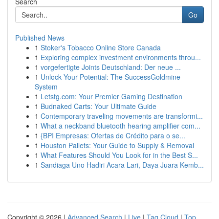
Search
Go
Published News
1
Stoker's Tobacco Online Store Canada
1
Exploring complex investment environments throu...
1
vorgefertigte Joints Deutschland: Der neue ...
1
Unlock Your Potential: The SuccessGoldmine
System
1
Letstg.com: Your Premier Gaming Destination
1
Budnaked Carts: Your Ultimate Guide
1
Contemporary traveling movements are transformi...
1
What a neckband bluetooth hearing amplifier com...
1
{BPI Empresas: Ofertas de Crédito para o se...
1
Houston Pallets: Your Guide to Supply & Removal
1
What Features Should You Look for in the Best S...
1
Sandiaga Uno Hadiri Acara Lari, Daya Juara Kemb...
Copyright © 2026 |
Advanced Search
|
Live
|
Tag Cloud
|
Top