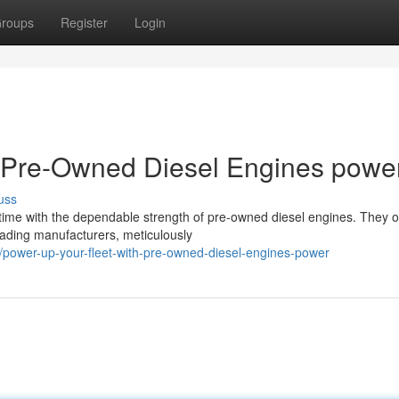
roups
Register
Login
h Pre-Owned Diesel Engines powe
uss
ime with the dependable strength of pre-owned diesel engines. They of
eading manufacturers, meticulously
/power-up-your-fleet-with-pre-owned-diesel-engines-power