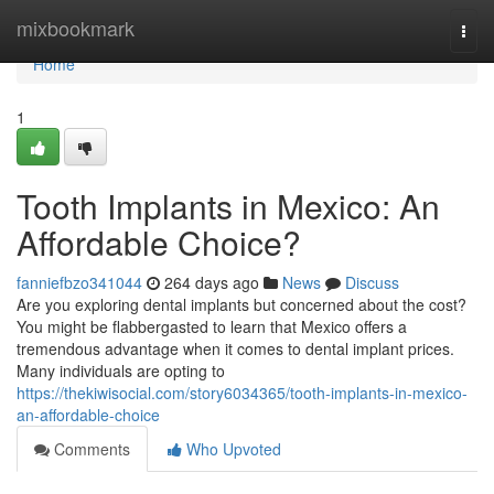
Home
mixbookmark
Togg
navi
Home
1
Tooth Implants in Mexico: An
Affordable Choice?
fanniefbzo341044
264 days ago
News
Discuss
Are you exploring dental implants but concerned about the cost?
You might be flabbergasted to learn that Mexico offers a
tremendous advantage when it comes to dental implant prices.
Many individuals are opting to
https://thekiwisocial.com/story6034365/tooth-implants-in-mexico-
an-affordable-choice
Comments
Who Upvoted