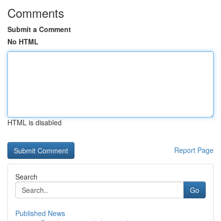
Comments
Submit a Comment
No HTML
HTML is disabled
Report Page
Search
Go
Published News