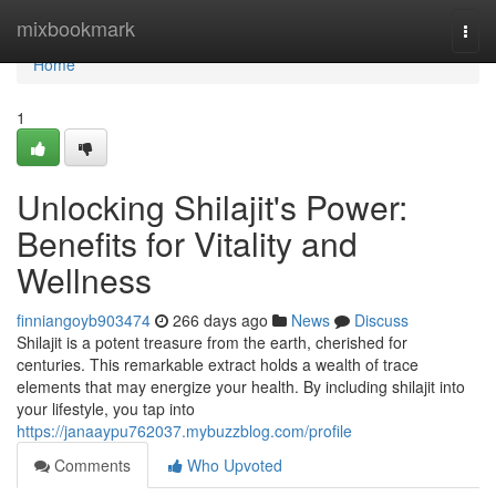
Home
mixbookmark
Togg
navi
Home
1
Unlocking Shilajit's Power:
Benefits for Vitality and
Wellness
finniangoyb903474
266 days ago
News
Discuss
Shilajit is a potent treasure from the earth, cherished for
centuries. This remarkable extract holds a wealth of trace
elements that may energize your health. By including shilajit into
your lifestyle, you tap into
https://janaaypu762037.mybuzzblog.com/profile
Comments
Who Upvoted