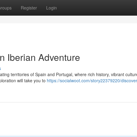
roups
Register
Login
n Iberian Adventure
s
ing territories of Spain and Portugal, where rich history, vibrant cultur
ploration will take you to
https://socialwoot.com/story22379220/discover