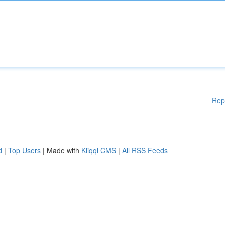
Rep
d
|
Top Users
| Made with
Kliqqi CMS
|
All RSS Feeds