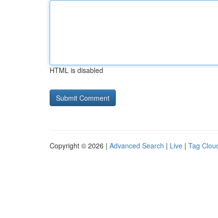
HTML is disabled
Copyright © 2026 |
Advanced Search
|
Live
|
Tag Clou