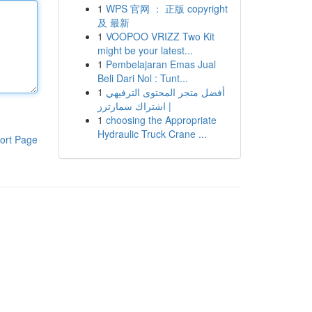
1
WPS 官网 ： 正版 copyright
及 最新
1
VOOPOO VRIZZ Two Kit
might be your latest...
1
Pembelajaran Emas Jual
Beli Dari Nol : Tunt...
1
أفضل متجر المحتوى الترفيهي
| اشتراك سمارترز
1
choosing the Appropriate
Hydraulic Truck Crane ...
ort Page