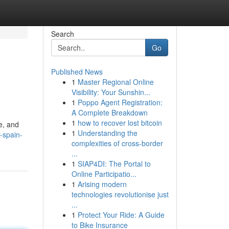
Search
Go
Published News
1
Master Regional Online
Visibility: Your Sunshin...
1
Poppo Agent Registration:
A Complete Breakdown
1
how to recover lost bitcoin
e, and
1
Understanding the
-spain-
complexities of cross-border
...
1
SIAP4DI: The Portal to
Online Participatio...
1
Arising modern
technologies revolutionise just
...
1
Protect Your Ride: A Guide
to Bike Insurance