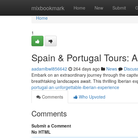
Home
mixbookmark
Home
New
Submit
G
Home
1
Spain & Portugal Tours: A
aadamlbwl856642
264 days ago
News
Discus
Embark on an extraordinary journey through the captivat
breathtaking landscapes await. This thrilling Iberian ex
portugal-an-unforgettable-iberian-experience
Comments
Who Upvoted
Comments
Submit a Comment
No HTML