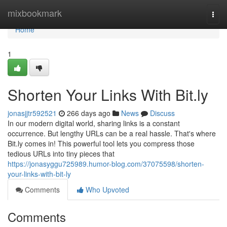
Home
mixbookmark
Togg
navi
Home
1
Shorten Your Links With Bit.ly
jonasjjtr592521
266 days ago
News
Discuss
In our modern digital world, sharing links is a constant
occurrence. But lengthy URLs can be a real hassle. That's where
Bit.ly comes in! This powerful tool lets you compress those
tedious URLs into tiny pieces that
https://jonasyggu725989.humor-blog.com/37075598/shorten-
your-links-with-bit-ly
Comments
Who Upvoted
Comments