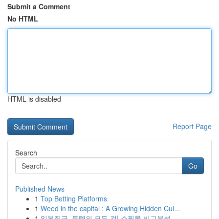
Submit a Comment
No HTML
HTML is disabled
Report Page
Search
Go
Published News
1
Top Betting Platforms
1
Weed in the capital : A Growing Hidden Cul...
1
일본직구, 득템의 모든 것! 쇼핑몰 비교분석