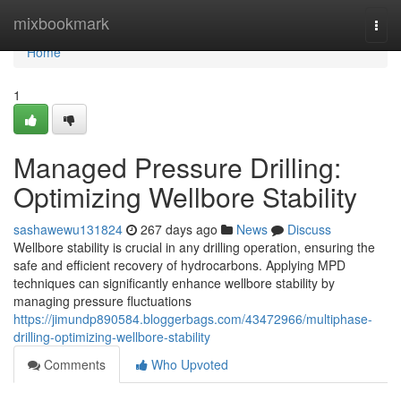
Home
mixbookmark
Togg
navi
Home
1
Managed Pressure Drilling:
Optimizing Wellbore Stability
sashawewu131824
267 days ago
News
Discuss
Wellbore stability is crucial in any drilling operation, ensuring the
safe and efficient recovery of hydrocarbons. Applying MPD
techniques can significantly enhance wellbore stability by
managing pressure fluctuations
https://jimundp890584.bloggerbags.com/43472966/multiphase-
drilling-optimizing-wellbore-stability
Comments
Who Upvoted