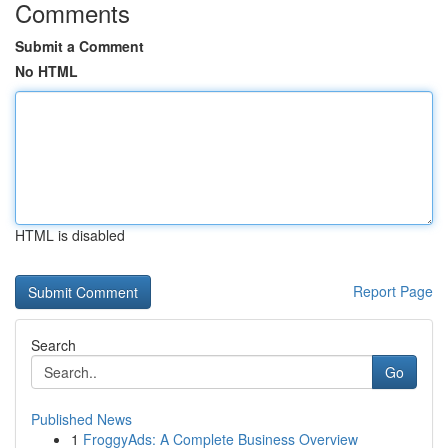
Comments
Submit a Comment
No HTML
HTML is disabled
Report Page
Search
Go
Published News
1
FroggyAds: A Complete Business Overview