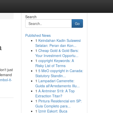
Search
Go
Published News
1
Keindahan Kadin Sulawesi
a
Selatan: Peran dan Kon...
1
Cheap Gold & Gold Bars:
Your Investment Opportu...
1
copyright Keywords: A
Risky List of Terms
on't just
1
5 MeO copyright in Canada:
u demand
Statutory Standin...
mbol-it-
1
Lampadari Camerette:
Guida all'Arredamento Illu...
1
A Antminer S19: A Top
Extraction Titan?
1
Pintura Residencial em SP:
Guia Completo para...
1
İzmir Eskort: Buca