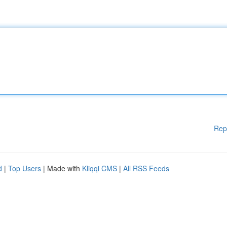
Rep
d
|
Top Users
| Made with
Kliqqi CMS
|
All RSS Feeds