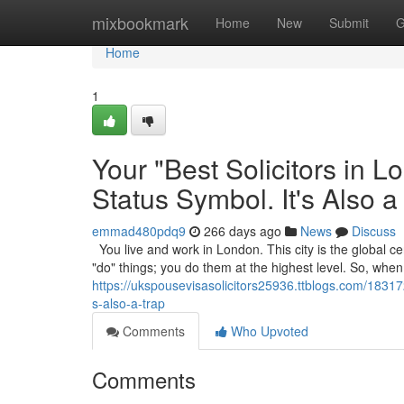
Home
mixbookmark
Home
New
Submit
G
Home
1
Your "Best Solicitors in 
Status Symbol. It's Also a
emmad480pdq9
266 days ago
News
Discuss
You live and work in London. This city is the global cen
"do" things; you do them at the highest level. So, wh
https://ukspousevisasolicitors25936.ttblogs.com/183172
s-also-a-trap
Comments
Who Upvoted
Comments