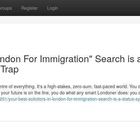
roups
Register
Login
London For Immigration" Search is 
 Trap
tre of everything. It's a high-stakes, zero-sum, fast-paced world. You d
en your future is on the line, you do what any smart Londoner does: yo
51/your-best-solicitors-in-london-for-immigration-search-is-a-status-sy