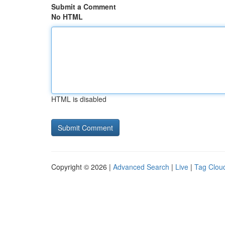
Submit a Comment
No HTML
HTML is disabled
Copyright © 2026 |
Advanced Search
|
Live
|
Tag Clou