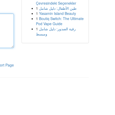
Çevresindeki Seçenekler
1
طين الأطفال: دليل شامل
1
Yasamin Island Beauty
1
Boutiq Switch: The Ultimate
Pod Vape Guide
1
رقية الصدور: دليل شامل
ومبسط
ort Page