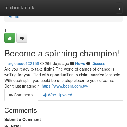
Home
mixbookmark
Togg
navi
Home
1
Become a spinning champion!
margieacoe132156
265 days ago
News
Discuss
Are you ready to take flight? The world of games of chance is
waiting for you, filled with opportunities to claim massive jackpots.
With each spin, you could be one step closer to your dreams.
Don't just imagine it,
https://www.bdsm.com.tw/
Comments
Who Upvoted
Comments
Submit a Comment
No HTML