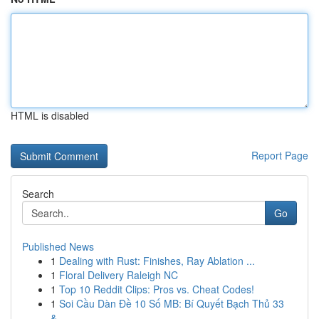
HTML is disabled
Report Page
Search
Go
Published News
1
Dealing with Rust: Finishes, Ray Ablation ...
1
Floral Delivery Raleigh NC
1
Top 10 Reddit Clips: Pros vs. Cheat Codes!
1
Soi Cầu Dàn Đề 10 Số MB: Bí Quyết Bạch Thủ 33
&...