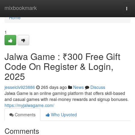
Home
mixbookmark
Togg
navi
Home
1
Jalwa Game : ₹300 Free Gift
Code On Register & Login,
2025
jesseiclv923886
265 days ago
News
Discuss
Jalwa Game is an online gaming platform that offers skill-based
and casual games with real-money rewards and signup bonuses.
https://myjalwagame.com/
Comments
Who Upvoted
Comments