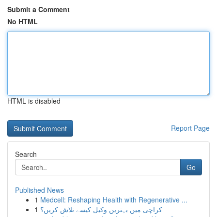
Submit a Comment
No HTML
HTML is disabled
Report Page
Search
Go
Published News
1
Medcell: Reshaping Health with Regenerative ...
1
کراچی میں بہترین وکیل کیسے تلاش کریں؟