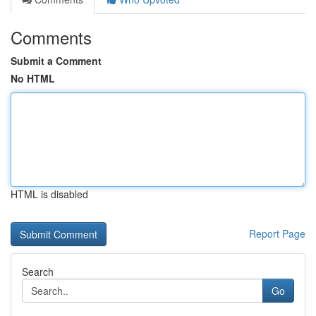
Comments
Submit a Comment
No HTML
HTML is disabled
Report Page
Search
Go