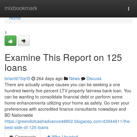
Home
mixbookmark
Togg
navi
Home
1
Examine This Report on 125
loans
briani975qrt5
264 days ago
News
Discuss
There are actually unique causes you can be seeking a one
hundred twenty five percent LTV property fairness bank loan. You
can be wanting to consolidate financial debt or perform some
home enhancements utilizing your home as safety. Go over your
preferences with accredited finance consultants nowadays and
BD Nationwide
https://greendotcashadvance48802.blogacep.com/43944611/the-
best-side-of-125-loans
Comments
Who Upvoted