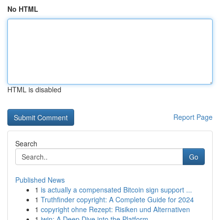
No HTML
HTML is disabled
Report Page
Search
Go
Published News
1
is actually a compensated Bitcoin sign support ...
1
Truthfinder copyright: A Complete Guide for 2024
1
copyright ohne Rezept: Risiken und Alternativen
1
iwin: A Deep Dive into the Platform