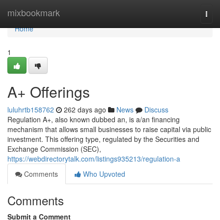
Home
mixbookmark
Togg
navi
Home
1
A+ Offerings
luluhrtb158762
262 days ago
News
Discuss
Regulation A+, also known dubbed an, is a/an financing
mechanism that allows small businesses to raise capital via public
investment. This offering type, regulated by the Securities and
Exchange Commission (SEC),
https://webdirectorytalk.com/listings935213/regulation-a
Comments
Who Upvoted
Comments
Submit a Comment