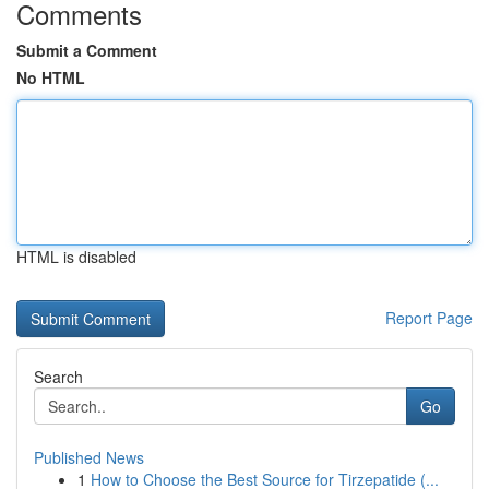
Comments
Submit a Comment
No HTML
HTML is disabled
Report Page
Search
Go
Published News
1
How to Choose the Best Source for Tirzepatide (...