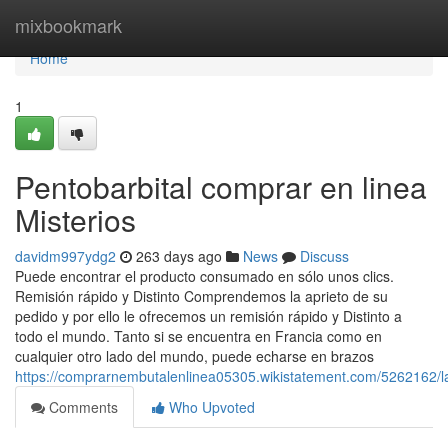
Home
mixbookmark
Home
1
Pentobarbital comprar en linea
Misterios
davidm997ydg2
263 days ago
News
Discuss
Puede encontrar el producto consumado en sólo unos clics.
Remisión rápido y Distinto Comprendemos la aprieto de su
pedido y por ello le ofrecemos un remisión rápido y Distinto a
todo el mundo. Tanto si se encuentra en Francia como en
cualquier otro lado del mundo, puede echarse en brazos
https://comprarnembutalenlinea05305.wikistatement.com/5262162/l
Comments
Who Upvoted