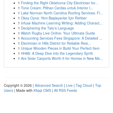
1
Finding the Right Oklahoma City Electrician for...
1
Tone Cream: Pilihan Cerdas untuk Interior I...
1
Lake Norman North Carolina Roofing Services: Fi...
1
Okey Oyna: Yeni Başlayanlar İçin Rehber
1
Infuse Machine Learning Writing: Adding Charact...
1
Deciphering the Tato’s Language
1
Watch Rugby Live Online: Your Ultimate Guide
1
Accounting Services Fees Singapore: A Detailed ...
1
Electrician in Hills District for Reliable Resi...
1
Unique Wooden Pieces in Build Your Perfect Item
1
HH88: A Deep Dive into the Legendary Synth
1
Are Solar Carports Worth It for Homes in New Me...
Copyright © 2026 |
Advanced Search
|
Live
|
Tag Cloud
|
Top
Users
| Made with
Kliqqi CMS
|
All RSS Feeds