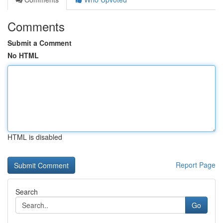
Comments
Submit a Comment
No HTML
HTML is disabled
Report Page
Search
Go