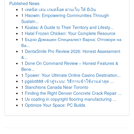
Published News
1
เทคนิค เล่น เกมสล็อต ผ่านเว็บ ให้ มีเงิน
1
Hisowin: Empowering Communities Through
Sustain...
1
Koalas: A Guide to Their Territory and Lifesty...
1
Halal Frozen Chicken: Your Complete Resource
1
Бързо Домашен Специалист Варна: Отговори на
Ва...
1
DentaSmile Pro Review 2026: Honest Assessment
&...
1
Done On Command Review – Honest Features &
Bene...
1
Tpower: Your Ultimate Online Casino Destination...
1
pgslot888 เข้าสู่ระบบ: วิธีการเข้าใช้งานล่าสุด ...
1
Stanchions Canada Near Toronto
1
Finding the Right Denver Concrete Crack Repair ...
1
Uv coating in copyright flooring manufacturing ...
1
Optimize Your Space: PC Builds