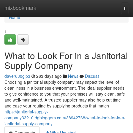
Home
mixbookmark
Togg
navi
Home
1
What to Look For in a Janitorial
Supply Company
daver630glp3
263 days ago
News
Discuss
Choosing a janitorial supply company may impact the level of
cleanliness in a business environment. The ideal supplier needs
to give confidence to you that your premises will stay clean, safe
and well-maintained. A trusted supplier may also help cut time
and ease your routine by supplying products that match
https://janitorial-supply-
company33210.dgbloggers.com/38942768/what-to-look-for-in-a-
janitorial-supply-company
Comments
Who Upvoted