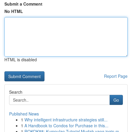
Submit a Comment
No HTML
HTML is disabled
Report Page
Search
Go
Published News
1
Why intelligent infrastructure strategies still...
1
A Handbook to Condos for Purchase in this...
1
ROKOK88: Kumpulan Tutorial Mudah yang ingin m...