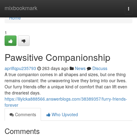
Home
mixbookmark
Togg
navi
Home
1
Pawsitive Companionship
aprilfqpu235793
263 days ago
News
Discuss
A true companion comes in all shapes and sizes, but one thing
remains constant: the unwavering love they bring into our lives.
Our furry friends offer a unique kind of comfort that can lift even
the dreariest days.
https://lilylcka888566.answerblogs.com/38389357/furry-friends-
forever
Comments
Who Upvoted
Comments