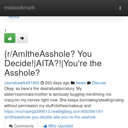
Home
mixbookmark
Togg
navi
Home
1
{r/AmItheAsshole? You
Decide!|AITA?!|You're the
Asshole?
zaynabawtk481693
263 days ago
News
Discuss
Okay, so here's the deal/situation/story. My
sister/roommate/mother is seriously bugging me/driving me
crazy/on my nerves right now. She keeps borrowing/stealing/using
without permission my stuff/clothes/makeup and
https://murrayirga399513.newbigblog.com/45030619/r-
amitheasshole-you-decide-aita-you-re-the-asshole
Comments
Who Upvoted