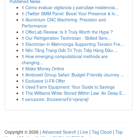
Published News
1
Cómo evaluar vigilancia y patrullaje residencia...
1
{Twitter SMM Panel: Boost Your Presence & In...
1
Aluminium CNC Machining: Precision and
Performance
1
OfferLab Review: Is It Truly Worth the Hype ?
1
Our Refrigeration Technician : Skilled Serv...
1
Electrician in Wahroonga Supporting Tension Fre...
1
Nền Tảng Trang Giải Trí Trực Tiếp Hàng Đầu ...
1
How emerging computational methods are
changing...
1
Make Money Online
1
Amboseli Group Safari: Budget-Friendly Journey ...
1
Exclusive U-FA Offer
1
Used Farm Equipment: Your Guide to Savings
1
The Williams White Stored Within Law: An Deep E...
1
ผลบอลสด: อัปเดตสกอร์ล่าสุดทุกคู่!
Copyright © 2026 |
Advanced Search
|
Live
|
Tag Cloud
|
Top