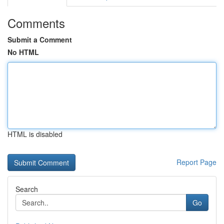
Comments
Submit a Comment
No HTML
HTML is disabled
Report Page
Search
Go