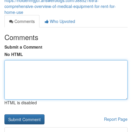
https://holdenmjgcf.answerblogs.com/38852169/a-
comprehensive-overview-of-medical-equipment-for-rent-for-
home-use
Comments
Who Upvoted
Comments
Submit a Comment
No HTML
HTML is disabled
Report Page