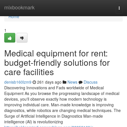
Home
mixbookmark
Togg
navi
Home
1
Medical equipment for rent:
budget-friendly solutions for
care facilities
denisb160lzm9
261 days ago
News
Discuss
Discovering Innovations and Fads worldwide of Medical
Equipment As you browse the progressing landscape of medical
devices, you'll observe exactly how modern technology is
improving individual care. Man-made knowledge is improving
diagnostics, while robotics are changing medical techniques. The
Surge of Artificial Intelligence in Diagnostics Man-made
intelligence (AI) is revolutionizing