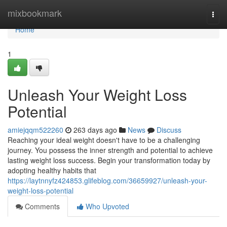
Home
mixbookmark
Togg
navi
Home
1
Unleash Your Weight Loss
Potential
amiejqqm522260
263 days ago
News
Discuss
Reaching your ideal weight doesn't have to be a challenging
journey. You possess the inner strength and potential to achieve
lasting weight loss success. Begin your transformation today by
adopting healthy habits that
https://laytnnyfz424853.glifeblog.com/36659927/unleash-your-
weight-loss-potential
Comments
Who Upvoted