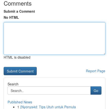
Comments
Submit a Comment
No HTML
HTML is disabled
Report Page
Search
Go
Published News
1
{Nyonya4d: Tips Utuh untuk Pemula