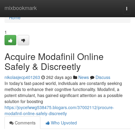
Home
mixbookmark
Togg
navi
Home
1
Acquire Modafinil Online
Safely & Discreetly
nikolasjecp401263
262 days ago
News
Discuss
In today's fast-paced world, individuals are constantly seeking
methods to enhance their cognitive functionality. Modafinil, a
potent stimulant, has gained significant attention as a possible
solution for boosting
https://joycefwwg538475.blogars.com/37002112/procure-
modafinil-online-safely-discreetly
Comments
Who Upvoted