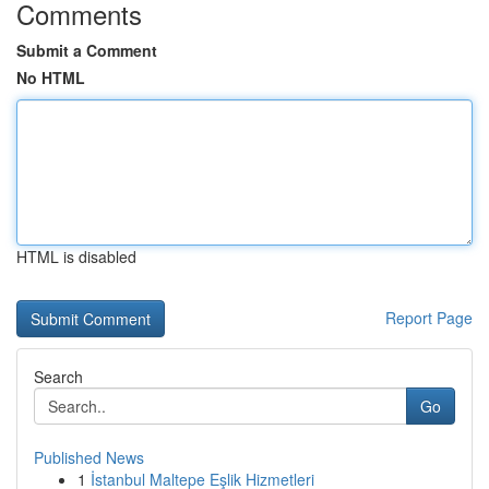
Comments
Submit a Comment
No HTML
HTML is disabled
Report Page
Search
Go
Published News
1
İstanbul Maltepe Eşlik Hizmetleri