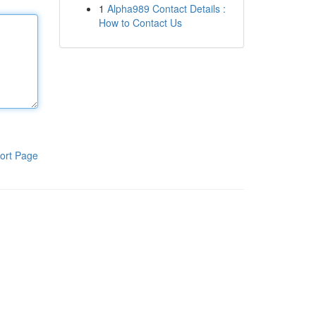
1
Alpha989 Contact Details :
How to Contact Us
ort Page