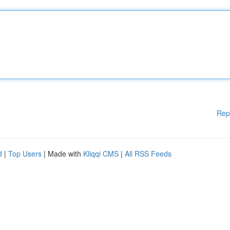
Rep
d
|
Top Users
| Made with
Kliqqi CMS
|
All RSS Feeds