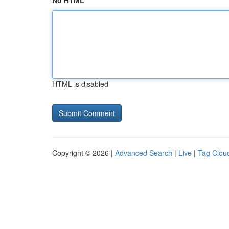
No HTML
HTML is disabled
Copyright © 2026 |
Advanced Search
|
Live
|
Tag Clou