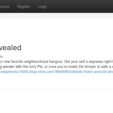
roups
Register
Login
vealed
ss
ur new favorite neighbourhood hangout. Get your self a espresso right
ng wander with the furry Pal, or once you’re inside the temper to safe a
eradoptiondu19000.blog-ezine.com/38465852/details-fiction-and-pet-sho