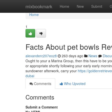
Home
mixbookmark
Home
New
Submit
G
Home
1
Facts About pet bowls Re
alexanderc207eoz8
263 days ago
News
Discu
Ought to your a Marina Group, then this have to be yo
or appropriate shortly following your early early morni
sundowner afterwork, carry your
https://goldenretriev
dubai
Comments
Who Upvoted
Comments
Submit a Comment