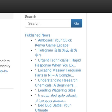
Search
Go
Published News
1
Amboseli: Your Quick
Kenya Game Escape
1
Telegram 音频 怎么 变为
字？
1
Urgent Technicians : Rapid
 before
Response When You Ex...
 cheeky
1
Locating Massey Ferguson
p-in-
Parts in NI – A Comple...
1
Understanding Research
Chemicals: A Beginner's ...
1
Leading Wagering Sites
1
راهنمای جامع ایجاد سایت با
سیستم وردپرس: از...
1
Bed Bug Battle: Your
Ultimate