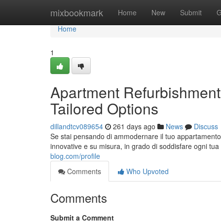
Home
mixbookmark
Home
New
Submit
G
Home
1
Apartment Refurbishment
Tailored Options
dillandtcv089654
261 days ago
News
Discuss
Se stai pensando di ammodernare il tuo appartamento 
innovative e su misura, in grado di soddisfare ogni tu
blog.com/profile
Comments
Who Upvoted
Comments
Submit a Comment