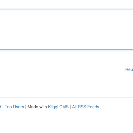
Rep
d
|
Top Users
| Made with
Kliqqi CMS
|
All RSS Feeds