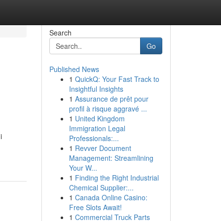
Search
Go
Published News
1
QuickQ: Your Fast Track to
Insightful Insights
1
Assurance de prêt pour
profil à risque aggravé ...
1
United Kingdom
Immigration Legal
i
Professionals:...
1
Revver Document
Management: Streamlining
Your W...
1
Finding the Right Industrial
Chemical Supplier:...
1
Canada Online Casino:
Free Slots Await!
1
Commercial Truck Parts