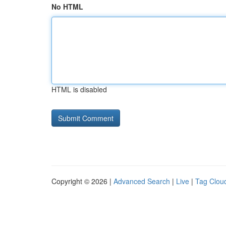
No HTML
HTML is disabled
Copyright © 2026 |
Advanced Search
|
Live
|
Tag Clou