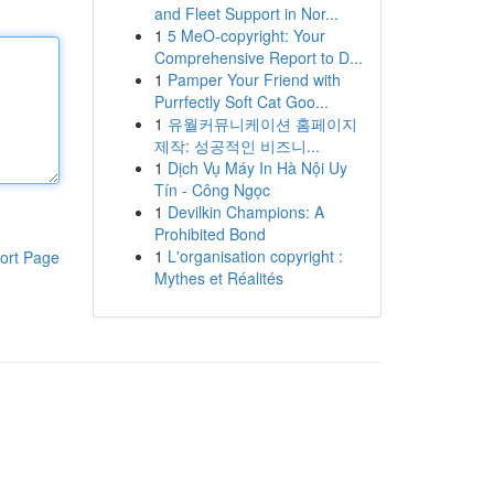
and Fleet Support in Nor...
1
5 MeO-copyright: Your
Comprehensive Report to D...
1
Pamper Your Friend with
Purrfectly Soft Cat Goo...
1
유월커뮤니케이션 홈페이지
제작: 성공적인 비즈니...
1
Dịch Vụ Máy In Hà Nội Uy
Tín - Công Ngọc
1
Devilkin Champions: A
Prohibited Bond
1
L'organisation copyright :
ort Page
Mythes et Réalités