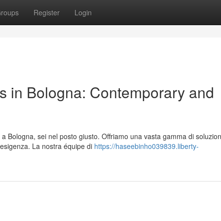
roups
Register
Login
s in Bologna: Contemporary and
a Bologna, sei nel posto giusto. Offriamo una vasta gamma di soluzion
a esigenza. La nostra équipe di
https://haseebinho039839.liberty-