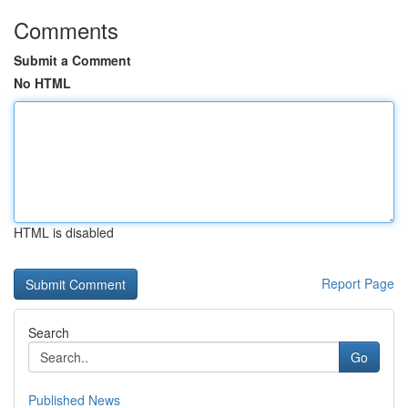
Comments
Submit a Comment
No HTML
HTML is disabled
Report Page
Search
Go
Published News