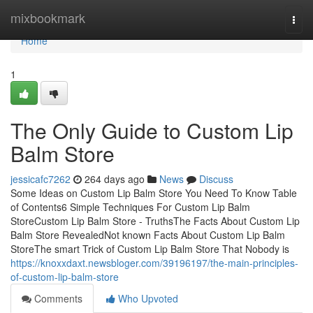
Home
mixbookmark
Togg
navi
Home
1
The Only Guide to Custom Lip
Balm Store
jessicafc7262
264 days ago
News
Discuss
Some Ideas on Custom Lip Balm Store You Need To Know Table
of Contents6 Simple Techniques For Custom Lip Balm
StoreCustom Lip Balm Store - TruthsThe Facts About Custom Lip
Balm Store RevealedNot known Facts About Custom Lip Balm
StoreThe smart Trick of Custom Lip Balm Store That Nobody is
https://knoxxdaxt.newsbloger.com/39196197/the-main-principles-
of-custom-lip-balm-store
Comments
Who Upvoted