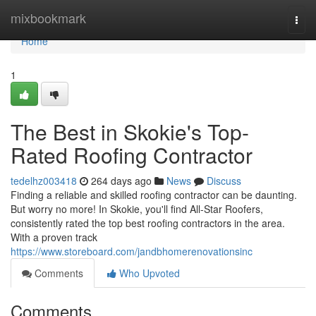
Home
mixbookmark
Togg
navi
Home
1
The Best in Skokie's Top-
Rated Roofing Contractor
tedelhz003418
264 days ago
News
Discuss
Finding a reliable and skilled roofing contractor can be daunting.
But worry no more! In Skokie, you'll find All-Star Roofers,
consistently rated the top best roofing contractors in the area.
With a proven track
https://www.storeboard.com/jandbhomerenovationsinc
Comments
Who Upvoted
Comments