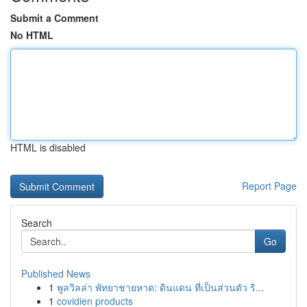
Submit a Comment
No HTML
HTML is disabled
Report Page
Search
Go
Published News
1
พูลวิลล่า พัทยาชายหาด: ดินแดน ที่เป็นส่วนตัว ริ...
1
covidien products