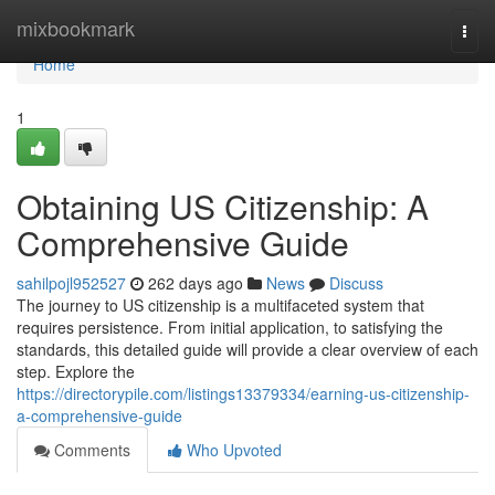
Home
mixbookmark
Togg
navi
Home
1
Obtaining US Citizenship: A
Comprehensive Guide
sahilpojl952527
262 days ago
News
Discuss
The journey to US citizenship is a multifaceted system that
requires persistence. From initial application, to satisfying the
standards, this detailed guide will provide a clear overview of each
step. Explore the
https://directorypile.com/listings13379334/earning-us-citizenship-
a-comprehensive-guide
Comments
Who Upvoted