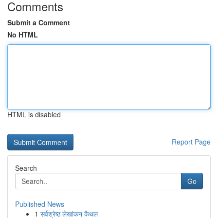
Comments
Submit a Comment
No HTML
HTML is disabled
Report Page
Search
Go
Published News
1
सर्वश्रेष्ठ लेखांकन कैथल