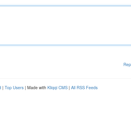
Rep
d
|
Top Users
| Made with
Kliqqi CMS
|
All RSS Feeds