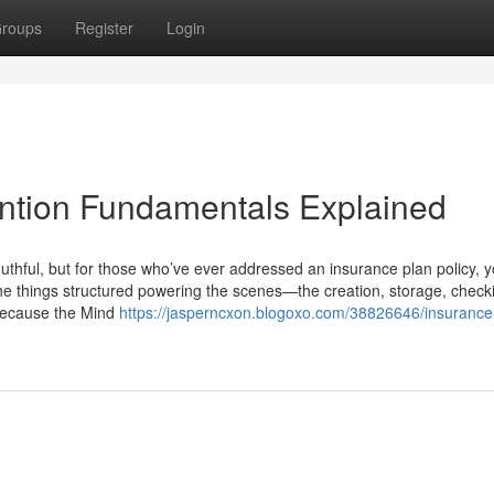
roups
Register
Login
ntion Fundamentals Explained
hful, but for those who’ve ever addressed an insurance plan policy, y
l the things structured powering the scenes—the creation, storage, check
 because the Mind
https://jasperncxon.blogoxo.com/38826646/insurance