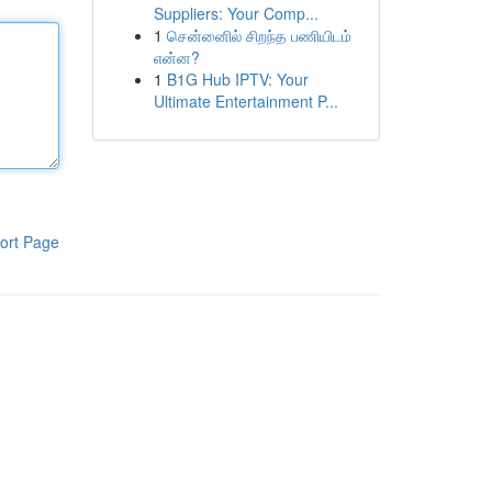
Suppliers: Your Comp...
1
சென்னைில் சிறந்த பணியிடம்
என்ன?
1
B1G Hub IPTV: Your
Ultimate Entertainment P...
ort Page