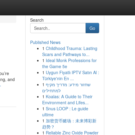
Search
Go
Published News
1
Childhood Trauma: Lasting
Scars and Pathways to...
1
Ideal Monk Professions for
the Game 5e
1
Uygun Fiyatlı IPTV Satın Al :
ou’re
Türkiye'nin En ...
ing, and
1
שחזור מידע: מדריך מקיף
-
למתחילים
1
Koalas: A Guide to Their
Environment and Lifes...
1
Snus LOOP : Le guide
ultime
1
加密货币赌场：未来博彩新
趋势？
1
Reliable Zinc Oxide Powder