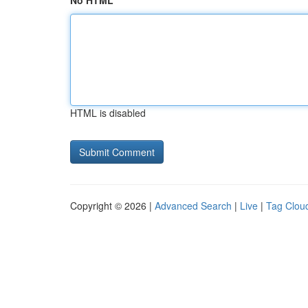
No HTML
HTML is disabled
Copyright © 2026 |
Advanced Search
|
Live
|
Tag Clou