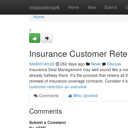
Home
mixbookmark
Home
New
Submit
G
Home
1
Insurance Customer Rete
fideli001emd2
262 days ago
News
Discuss
Insurance Deal Management may well sound like a mout
already halfway there. It’s the process that retains al
renewal of insurance coverage contracts. Consider it
customer-retention-an-overview
Comments
Who Upvoted
Comments
Submit a Comment