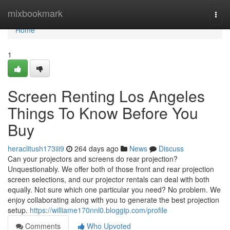
Home
mixbookmark
Togg
navi
Home
1
Screen Renting Los Angeles
Things To Know Before You
Buy
heraclitush173iii9
264 days ago
News
Discuss
Can your projectors and screens do rear projection?
Unquestionably. We offer both of those front and rear projection
screen selections, and our projector rentals can deal with both
equally. Not sure which one particular you need? No problem. We
enjoy collaborating along with you to generate the best projection
setup.
https://williame170nnl0.bloggip.com/profile
Comments
Who Upvoted