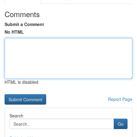
Comments
Submit a Comment
No HTML
HTML is disabled
Report Page
Search
Go