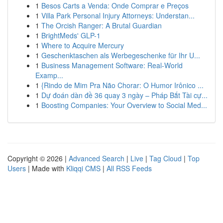
1
Besos Carts a Venda: Onde Comprar e Preços
1
Villa Park Personal Injury Attorneys: Understan...
1
The Orcish Ranger: A Brutal Guardian
1
BrightMeds' GLP-1
1
Where to Acquire Mercury
1
Geschenktaschen als Werbegeschenke für Ihr U...
1
Business Management Software: Real-World
Examp...
1
{Rindo de Mim Pra Não Chorar: O Humor Irônico ...
1
Dự đoán dàn đề 36 quay 3 ngày – Pháp Bắt Tài cự...
1
Boosting Companies: Your Overview to Social Med...
Copyright © 2026 |
Advanced Search
|
Live
|
Tag Cloud
|
Top
Users
| Made with
Kliqqi CMS
|
All RSS Feeds