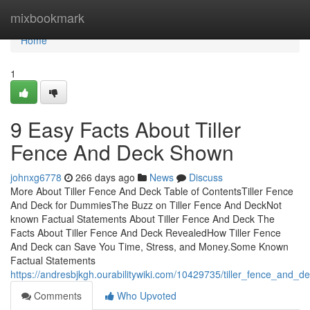
Home
mixbookmark
Home
1
9 Easy Facts About Tiller
Fence And Deck Shown
johnxg6778
266 days ago
News
Discuss
More About Tiller Fence And Deck Table of ContentsTiller Fence
And Deck for DummiesThe Buzz on Tiller Fence And DeckNot
known Factual Statements About Tiller Fence And Deck The
Facts About Tiller Fence And Deck RevealedHow Tiller Fence
And Deck can Save You Time, Stress, and Money.Some Known
Factual Statements
https://andresbjkgh.ourabilitywiki.com/10429735/tiller_fence_and
Comments
Who Upvoted