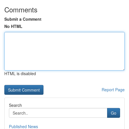
Comments
Submit a Comment
No HTML
HTML is disabled
Report Page
Search
Go
Published News