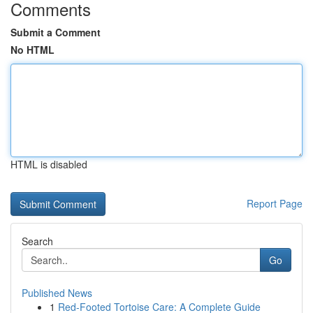
Comments
Submit a Comment
No HTML
HTML is disabled
Report Page
Search
Go
Published News
1
Red-Footed Tortoise Care: A Complete Guide