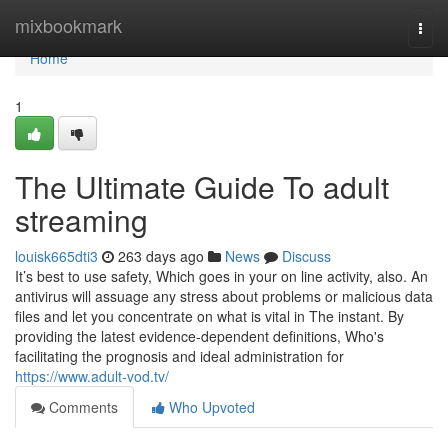
Home
mixbookmark
Togg
navi
Home
1
The Ultimate Guide To adult
streaming
louisk665dti3
263 days ago
News
Discuss
It’s best to use safety, Which goes in your on line activity, also. An
antivirus will assuage any stress about problems or malicious data
files and let you concentrate on what is vital in The instant. By
providing the latest evidence-dependent definitions, Who's
facilitating the prognosis and ideal administration for
https://www.adult-vod.tv/
Comments
Who Upvoted