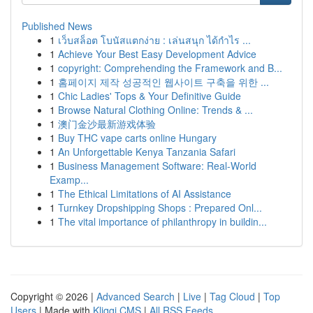
Published News
1
เว็บสล็อต โบนัสแตกง่าย : เล่นสนุก ได้กำไร ...
1
Achieve Your Best Easy Development Advice
1
copyright: Comprehending the Framework and B...
1
홈페이지 제작 성공적인 웹사이트 구축을 위한 ...
1
Chic Ladies' Tops & Your Definitive Guide
1
Browse Natural Clothing Online: Trends & ...
1
澳门金沙最新游戏体验
1
Buy THC vape carts online Hungary
1
An Unforgettable Kenya Tanzania Safari
1
Business Management Software: Real-World
Examp...
1
The Ethical Limitations of AI Assistance
1
Turnkey Dropshipping Shops : Prepared Onl...
1
The vital importance of philanthropy in buildin...
Copyright © 2026 |
Advanced Search
|
Live
|
Tag Cloud
|
Top
Users
| Made with
Kliqqi CMS
|
All RSS Feeds