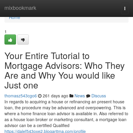
Home
mixbookmark
Togg
navi
Home
1
Your Entire Tutorial to
Mortgage Advisors: Who They
Are and Why You would like
Just one
thomasz543cgo6
261 days ago
News
Discuss
In regards to acquiring a house or refinancing an present house
loan, the procedure may be advanced and overpowering. This is
where a home finance loan advisor is available in. Also referred to
as a house loan broker or marketing consultant, a mortgage loan
advisor can be a certified Qualified
https://dalef543oxe2.blogaritma.com/profile