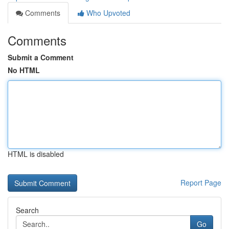
Comments
Who Upvoted
Comments
Submit a Comment
No HTML
HTML is disabled
Report Page
Search
Go