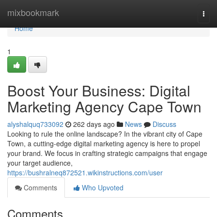
Home
mixbookmark
Togg
navi
Home
1
Boost Your Business: Digital
Marketing Agency Cape Town
alyshalquq733092
262 days ago
News
Discuss
Looking to rule the online landscape? In the vibrant city of Cape
Town, a cutting-edge digital marketing agency is here to propel
your brand. We focus in crafting strategic campaigns that engage
your target audience,
https://bushralneq872521.wikinstructions.com/user
Comments
Who Upvoted
Comments