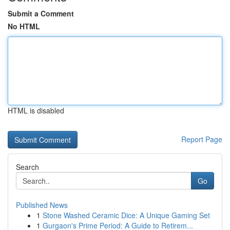
Submit a Comment
No HTML
HTML is disabled
Report Page
Search
Go
Published News
1
Stone Washed Ceramic Dice: A Unique Gaming Set
1
Gurgaon's Prime Period: A Guide to Retirem...