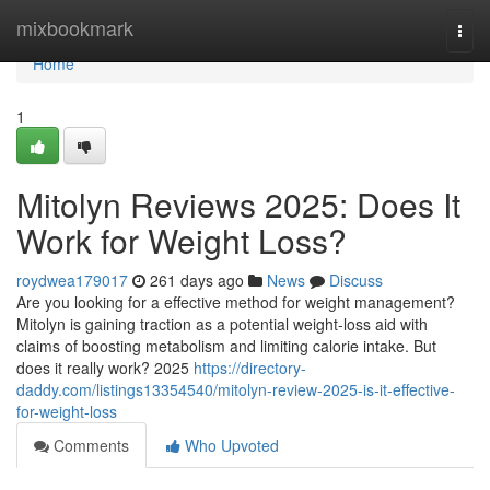
Home
mixbookmark
Togg
navi
Home
1
Mitolyn Reviews 2025: Does It
Work for Weight Loss?
roydwea179017
261 days ago
News
Discuss
Are you looking for a effective method for weight management?
Mitolyn is gaining traction as a potential weight-loss aid with
claims of boosting metabolism and limiting calorie intake. But
does it really work? 2025
https://directory-
daddy.com/listings13354540/mitolyn-review-2025-is-it-effective-
for-weight-loss
Comments
Who Upvoted