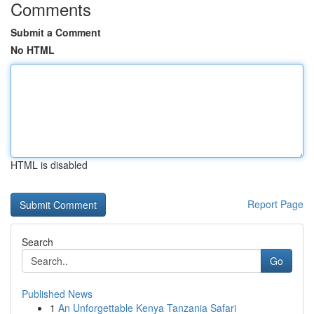
Comments
Submit a Comment
No HTML
HTML is disabled
Report Page
Search
Go
Published News
1
An Unforgettable Kenya Tanzania Safari