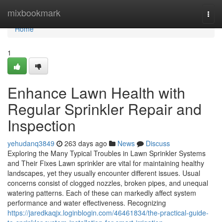
Home
mixbookmark
Togg
navi
Home
1
Enhance Lawn Health with
Regular Sprinkler Repair and
Inspection
yehudanq3849
263 days ago
News
Discuss
Exploring the Many Typical Troubles in Lawn Sprinkler Systems
and Their Fixes Lawn sprinkler are vital for maintaining healthy
landscapes, yet they usually encounter different issues. Usual
concerns consist of clogged nozzles, broken pipes, and unequal
watering patterns. Each of these can markedly affect system
performance and water effectiveness. Recognizing
https://jaredkaqjx.loginblogin.com/46461834/the-practical-guide-