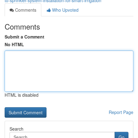
to-sprinkler-system-installation-for-smart-irrigation
Comments
Who Upvoted
Comments
Submit a Comment
No HTML
HTML is disabled
Report Page
Search
Go