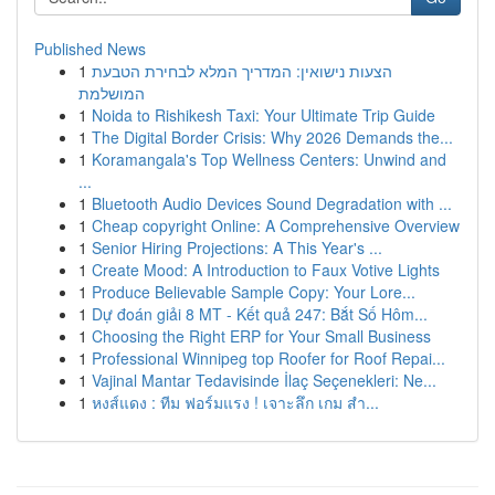
Published News
1
הצעות נישואין: המדריך המלא לבחירת הטבעת
המושלמת
1
Noida to Rishikesh Taxi: Your Ultimate Trip Guide
1
The Digital Border Crisis: Why 2026 Demands the...
1
Koramangala's Top Wellness Centers: Unwind and
...
1
Bluetooth Audio Devices Sound Degradation with ...
1
Cheap copyright Online: A Comprehensive Overview
1
Senior Hiring Projections: A This Year's ...
1
Create Mood: A Introduction to Faux Votive Lights
1
Produce Believable Sample Copy: Your Lore...
1
Dự đoán giải 8 MT - Kết quả 247: Bắt Số Hôm...
1
Choosing the Right ERP for Your Small Business
1
Professional Winnipeg top Roofer for Roof Repai...
1
Vajinal Mantar Tedavisinde İlaç Seçenekleri: Ne...
1
หงส์แดง : ทีม ฟอร์มแรง ! เจาะลึก เกม สำ...