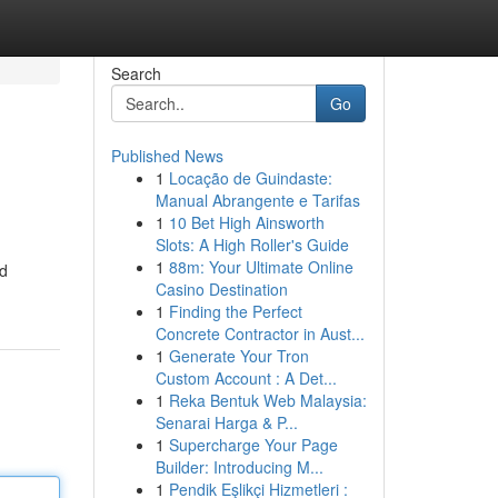
Search
Go
Published News
1
Locação de Guindaste:
Manual Abrangente e Tarifas
1
10 Bet High Ainsworth
Slots: A High Roller's Guide
1
88m: Your Ultimate Online
nd
Casino Destination
1
Finding the Perfect
Concrete Contractor in Aust...
1
Generate Your Tron
Custom Account : A Det...
1
Reka Bentuk Web Malaysia:
Senarai Harga & P...
1
Supercharge Your Page
Builder: Introducing M...
1
Pendik Eşlikçi Hizmetleri :