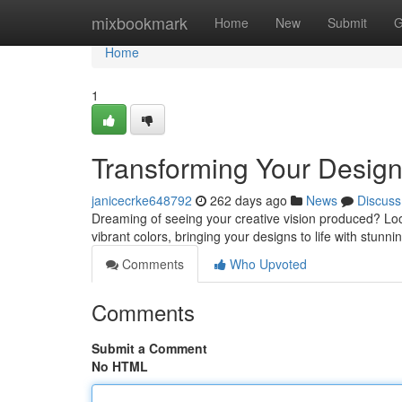
Home
mixbookmark
Home
New
Submit
G
Home
1
Transforming Your Designs
janicecrke648792
262 days ago
News
Discuss
Dreaming of seeing your creative vision produced? Look
vibrant colors, bringing your designs to life with stunn
Comments
Who Upvoted
Comments
Submit a Comment
No HTML