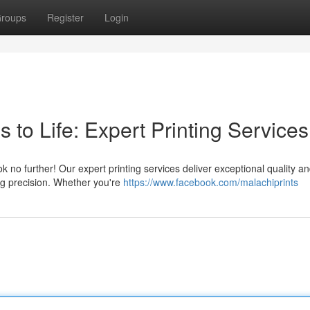
roups
Register
Login
 to Life: Expert Printing Services
 no further! Our expert printing services deliver exceptional quality a
ing precision. Whether you're
https://www.facebook.com/malachiprints