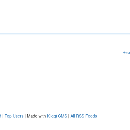
Rep
d
|
Top Users
| Made with
Kliqqi CMS
|
All RSS Feeds