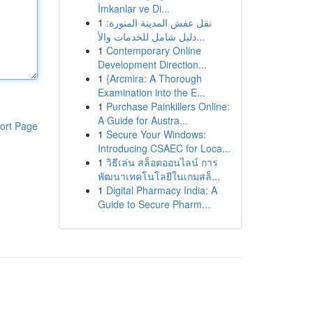
İmkanlar ve Di...
1
نقل عفش المدينة المنورة:
دليل شامل للخدمات والأ...
1
Contemporary Online
Development Direction...
1
{Arcmira: A Thorough
Examination into the E...
1
Purchase Painkillers Online:
A Guide for Austra...
ort Page
1
Secure Your Windows:
Introducing CSAEC for Loca...
1
วิธีเล่น สล็อตออนไลน์ การ
พัฒนาเทคโนโลยีในเกมสล็...
1
Digital Pharmacy India: A
Guide to Secure Pharm...