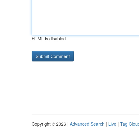
HTML is disabled
Copyright © 2026 |
Advanced Search
|
Live
|
Tag Clou