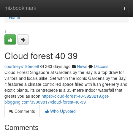
Home
mixbookmark
Togg
navi
Home
1
Cloud forest​ 40 39
courtneys195ece9
263 days ago
News
Discuss
Cloud Forest Singapore at Gardens by the Bay is a top draw for
visitors and locals alike. Set within the iconic Gardens by the Bay,
it features a climate-controlled space filled with lush greenery and
exotic plants. Its centrepiece is a 35-metre indoor waterfall that
greets you as soon
https://cloud-forest-40-3923219.get-
blogging.com/39009817/cloud-forest-40-39
Comments
Who Upvoted
Comments