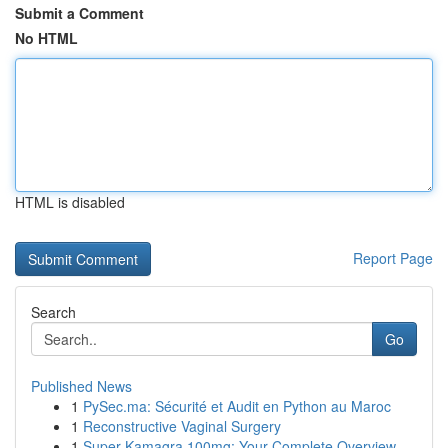
Submit a Comment
No HTML
HTML is disabled
Report Page
Search
Go
Published News
1
PySec.ma: Sécurité et Audit en Python au Maroc
1
Reconstructive Vaginal Surgery
1
Super Kamagra 100mg: Your Complete Overview