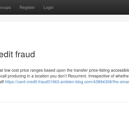
roups
Register
Login
dit fraud
t low cost price ranges based upon the transfer price-listing accessibl
ll producing in a location you don’t Recurrent. Irrespective of whether
ill
https://card-credit-fraud31963.ambien-blog.com/43894308/the-smart