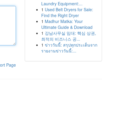
Laundry Equipment:...
1
Used Belt Dryers for Sale:
Find the Right Dryer
1
Madhur Matka: Your
Ultimate Guide & Download
1
강남사무실 임대: 핵심 상권,
최적의 비즈니스 공...
1
ข่าววันนี้: สรุปทุกประเด็นจาก
รายงานข่าววันนี้:...
ort Page