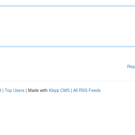
Rep
d
|
Top Users
| Made with
Kliqqi CMS
|
All RSS Feeds