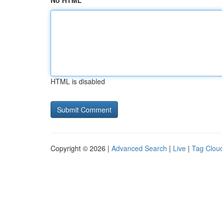
No HTML
HTML is disabled
Copyright © 2026 |
Advanced Search
|
Live
|
Tag Clou