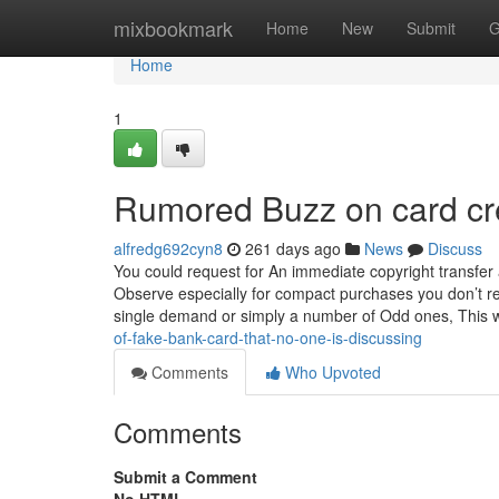
Home
mixbookmark
Home
New
Submit
G
Home
1
Rumored Buzz on card cre
alfredg692cyn8
261 days ago
News
Discuss
You could request for An immediate copyright transfer a
Observe especially for compact purchases you don’t reca
single demand or simply a number of Odd ones, This w
of-fake-bank-card-that-no-one-is-discussing
Comments
Who Upvoted
Comments
Submit a Comment