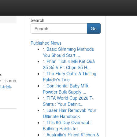
Search
Go
Published News
1
Basic Slimming Methods
You Should Start ...
1
Phân Tích 4 MB Kết Quả
Xổ Số VIP : Chọn Số H...
1
The Fiery Oath: A Tiefling
e.
Paladin's Tale
 it’s one
1
Continental Baby Milk
-trick-
Powder Bulk Supply ...
1
FIFA World Cup 2026 T-
Shirts : Your Definit...
1
Laser Hair Removal: Your
Ultimate Handbook
1
This 90-Day Overhaul :
Building Habits for ...
1
Australia's Finest Kitchen &