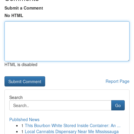
Submit a Comment
No HTML
HTML is disabled
Report Page
Search
Go
Published News
1
This Bourbon White Stored Inside Container: An ...
1
Local Cannabis Dispensary Near Me Mississauga