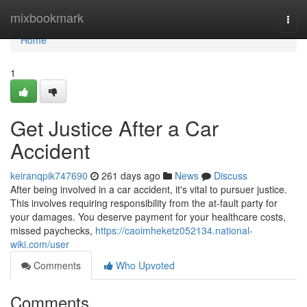
Home
mixbookmark
Togg
navi
Home
1
Get Justice After a Car
Accident
keiranqpik747690
261 days ago
News
Discuss
After being involved in a car accident, it's vital to pursuer justice.
This involves requiring responsibility from the at-fault party for
your damages. You deserve payment for your healthcare costs,
missed paychecks,
https://caoimheketz052134.national-
wiki.com/user
Comments
Who Upvoted
Comments