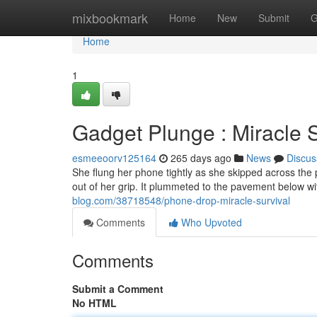
Home
mixbookmark
Home
New
Submit
G
Home
1
Gadget Plunge : Miracle S
esmeeoorv125164
265 days ago
News
Discus
She flung her phone tightly as she skipped across the
out of her grip. It plummeted to the pavement below wi
blog.com/38718548/phone-drop-miracle-survival
Comments
Who Upvoted
Comments
Submit a Comment
No HTML