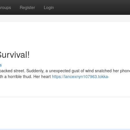
roups
Register
Login
urvival!
s
 packed street. Suddenly, a unexpected gust of wind snatched her phone
th a horrible thud. Her heart
https://lancexnyn107963.tokka-