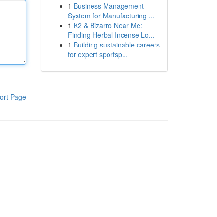
1
Business Management
System for Manufacturing ...
1
K2 & Bizarro Near Me:
Finding Herbal Incense Lo...
1
Building sustainable careers
for expert sportsp...
ort Page