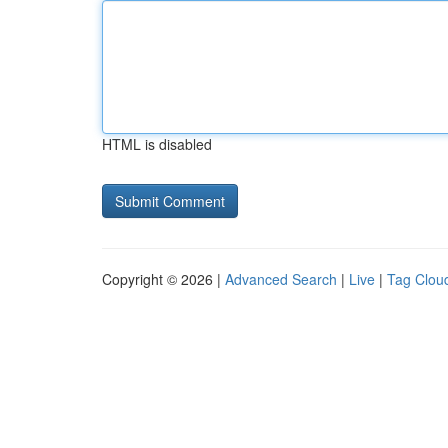
HTML is disabled
Copyright © 2026 |
Advanced Search
|
Live
|
Tag Clou