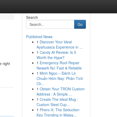
Search
Go
Published News
1
Discover Your Ideal
Ayahuasca Experience in ...
1
Candy AI Review: Is It
Worth the Hype?
1
Emergency Roof Repair
 right
Newark NJ: Fast & Reliable
1
Minh Ngọc – Đánh Lô
Chuẩn Hôm Nay: Phân Tích
Ch...
1
Obtain Your TRON Custom
Address : A Simple ...
1
Create The Ideal Mug :
Custom Steel Cup...
1
Phero-X: The Seduction
Key Trending in Malay...