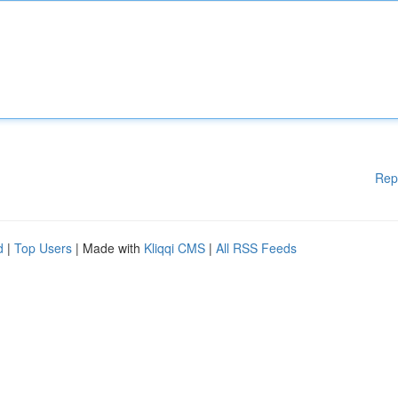
Rep
d
|
Top Users
| Made with
Kliqqi CMS
|
All RSS Feeds