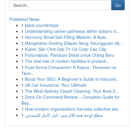
Go
Published News
1
black countertops
1
Understanding career pathways within today's vi...
1
Harmony Small Self-Filling Waterer: A Auto...
1
Mengetahui Grating Dilapisi Seng: Keunggulan da...
1
Kubet: Sân Chơi Giải Trí Cá Cược Cao Cấp
1
Fortunabola: Panduan Detail untuk Orang Baru
1
The vital role of modern facilities in protecti...
1
Бърз Битов Специалист В Варна : Решения на
Твоя...
1
Boost Your SEO: A Beginner's Guide to Inbound...
1
UK Car Insurance: Your Ultimate
1
The West Sydney Carpet Cleaning: Your Area E...
1
Done On Command Review – Complete Guide for
Beg...
1
How modern organisations harness collective wis...
1
سطح لوحة فنية للالرسم: دليل كامل للمبتدئين