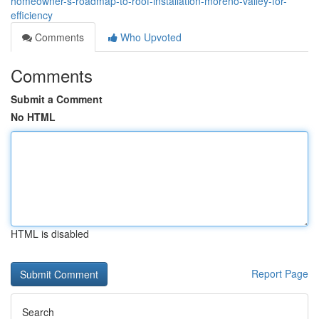
homeowner-s-roadmap-to-roof-installation-moreno-valley-for-
efficiency
Comments
Who Upvoted
Comments
Submit a Comment
No HTML
HTML is disabled
Report Page
Search