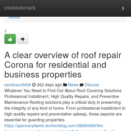
Home
mixbookmark
Togg
navi
Home
1
A clear overview of roof repair
Corona for residential and
business properties
sandrauc9406
262 days ago
News
Discuss
Whatever You Need to Find Out About Roof Covering Solutions:
Professional Installment, High Quality Repairs, and Preventive
Maintenance Roofing solutions play a critical duty in preserving
the integrity of any kind of home. From professional installment to
high quality repairs and preventative upkeep, these aspects are
essential for guarding properties.
https://spencerpfwmb.techionblog.com/38680999/the-