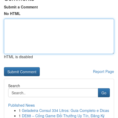
Submit a Comment
No HTML
HTML is disabled
Report Page
Search
Go
Published News
1
Geladeira Consul 334 Litros: Guia Completo e Dicas
1
DE88 – Cổng Game Đổi Thưởng Uy Tín, Đăng Ký