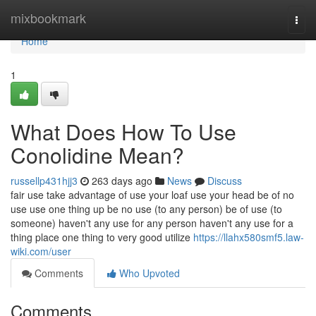
Home
mixbookmark
Togg
navi
Home
1
What Does How To Use
Conolidine Mean?
russellp431hjj3
263 days ago
News
Discuss
fair use take advantage of use your loaf use your head be of no
use use one thing up be no use (to any person) be of use (to
someone) haven't any use for any person haven't any use for a
thing place one thing to very good utilize
https://llahx580smf5.law-
wiki.com/user
Comments
Who Upvoted
Comments