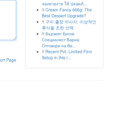
จองหวยง่าย ให้ ปลอดภั...
1
Cream Fancy 666g: The
Best Dessert Upgrade?
1
구미 출장 마사지: 이상적인
휴식을 조한 선택
1
Бързият Битов
Специалист Варна:
Отговори на Ва...
1
Recent Pvt. Limited Firm
Setup in this r...
ort Page