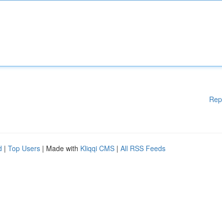
Rep
d
|
Top Users
| Made with
Kliqqi CMS
|
All RSS Feeds