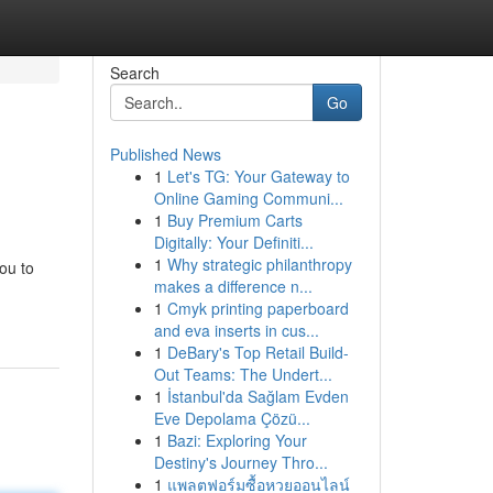
Search
Go
Published News
1
Let's TG: Your Gateway to
Online Gaming Communi...
1
Buy Premium Carts
Digitally: Your Definiti...
1
Why strategic philanthropy
ou to
makes a difference n...
1
Cmyk printing paperboard
and eva inserts in cus...
1
DeBary's Top Retail Build-
Out Teams: The Undert...
1
İstanbul'da Sağlam Evden
Eve Depolama Çözü...
1
Bazi: Exploring Your
Destiny's Journey Thro...
1
แพลตฟอร์มซื้อหวยออนไลน์