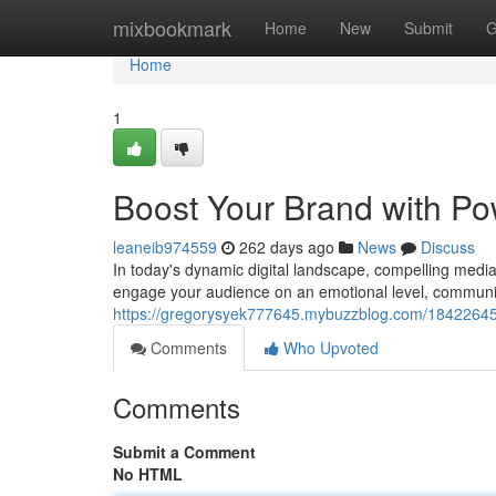
Home
mixbookmark
Home
New
Submit
G
Home
1
Boost Your Brand with Po
leaneib974559
262 days ago
News
Discuss
In today's dynamic digital landscape, compelling media
engage your audience on an emotional level, communic
https://gregorysyek777645.mybuzzblog.com/18422645/el
Comments
Who Upvoted
Comments
Submit a Comment
No HTML