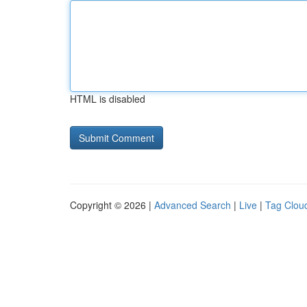
HTML is disabled
Copyright © 2026 |
Advanced Search
|
Live
|
Tag Clou