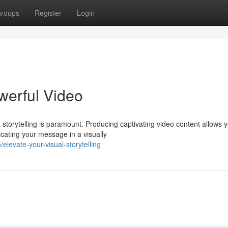
roups
Register
Login
werful Video
 storytelling is paramount. Producing captivating video content allows y
ating your message in a visually
evate-your-visual-storytelling