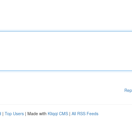
Rep
d
|
Top Users
| Made with
Kliqqi CMS
|
All RSS Feeds