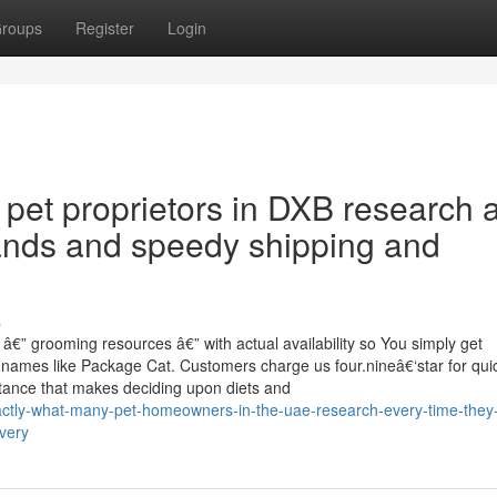
roups
Register
Login
 pet proprietors in DXB research a
ands and speedy shipping and
s
â€” grooming resources â€” with actual availability so You simply get
 names like Package Cat. Customers charge us four.nineâ€‘star for qui
stance that makes deciding upon diets and
exactly-what-many-pet-homeowners-in-the-uae-research-every-time-they
very