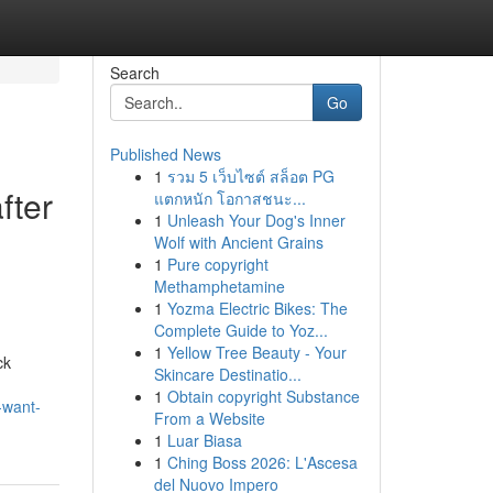
Search
Go
Published News
1
รวม 5 เว็บไซต์ สล็อต PG
fter
แตกหนัก โอกาสชนะ...
1
Unleash Your Dog's Inner
Wolf with Ancient Grains
1
Pure copyright
Methamphetamine
1
Yozma Electric Bikes: The
Complete Guide to Yoz...
1
Yellow Tree Beauty - Your
ck
Skincare Destinatio...
1
Obtain copyright Substance
-want-
From a Website
1
Luar Biasa
1
Ching Boss 2026: L'Ascesa
del Nuovo Impero