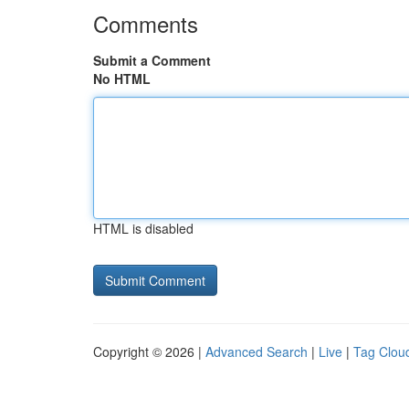
Comments
Submit a Comment
No HTML
HTML is disabled
Copyright © 2026 |
Advanced Search
|
Live
|
Tag Clou