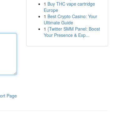
1
Buy THC vape cartridge
Europe
1
Best Crypto Casino: Your
Ultimate Guide
1
{Twitter SMM Panel: Boost
Your Presence & Exp...
ort Page