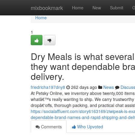
Home
mixbookmark
Home
New
Submit
G
Home
1
Dry Meals is what several
they want dependable br
delivery.
friedricha197dny8
262 days ago
News
Discus
At Petsky Online, we inventory above twenty,000 items 
whatâ€™s really wanting to ship. We carry trustworthy
dropâ€‘offs, thorough packing, and practical chat assi
https://socialaffluent.com/story6163169/ziwipeak-is-
dependable-brand-names-and-rapid-shipping-and-deli
Comments
Who Upvoted