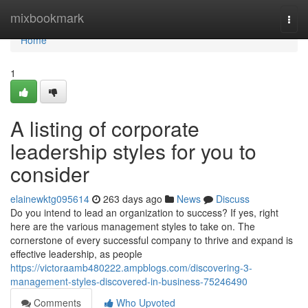
Home
mixbookmark
Togg
navi
Home
1
A listing of corporate
leadership styles for you to
consider
elainewktg095614
263 days ago
News
Discuss
Do you intend to lead an organization to success? If yes, right
here are the various management styles to take on. The
cornerstone of every successful company to thrive and expand is
effective leadership, as people
https://victoraamb480222.ampblogs.com/discovering-3-
management-styles-discovered-in-business-75246490
Comments
Who Upvoted