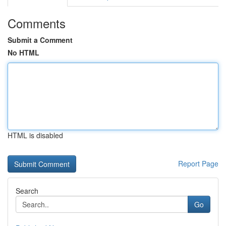
Comments
Submit a Comment
No HTML
HTML is disabled
Report Page
Search
Go