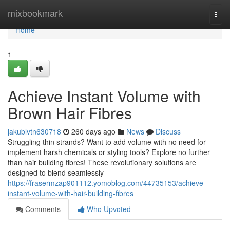
Home
mixbookmark
Togg
navi
Home
1
Achieve Instant Volume with
Brown Hair Fibres
jakublvtn630718
260 days ago
News
Discuss
Struggling thin strands? Want to add volume with no need for
implement harsh chemicals or styling tools? Explore no further
than hair building fibres! These revolutionary solutions are
designed to blend seamlessly
https://frasermzap901112.yomoblog.com/44735153/achieve-
instant-volume-with-hair-building-fibres
Comments
Who Upvoted