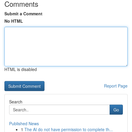
Comments
Submit a Comment
No HTML
HTML is disabled
Report Page
Search
Go
Published News
1
The AI do not have permission to complete th...